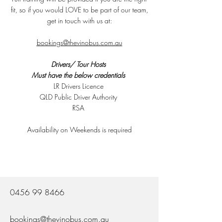
fit, so if you would LOVE to be part of our team,
get in touch with us at:
bookings@thevinobus.com.au
Drivers/ Tour Hosts
Must have the below credentials
LR Drivers Licence
​QLD Public Driver Authority
​RSA
Availability on Weekends is required
0456 99 8466
bookings@thevinobus.com.au