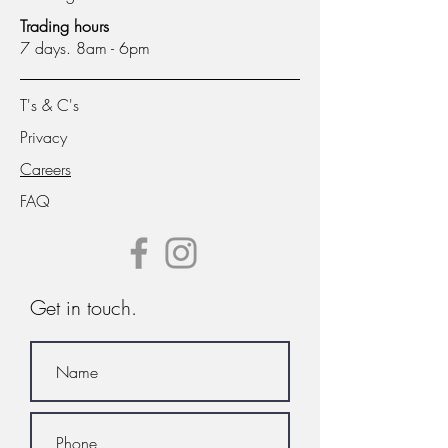
Trading hours
7 days. 8am - 6pm
T's & C's
Privacy
Careers
FAQ
Get in touch.