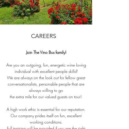
CAREERS
Join The Vino Bus family!
Are you an outgoing, fun, energetic wine loving
individual with excellent people skills?
We are always on the look out for fellow great
conversationalists, personable people that are
always willing to go
the extra mile for our valued guests on tour!
A high work ethic is essential for our reputation.
Our company prides itself on fun, excellent
working conditions.
Full training will be provided if you are the right