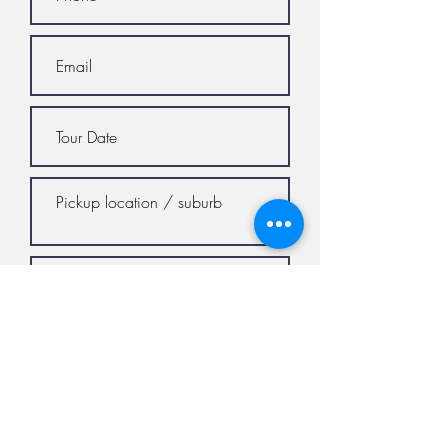
Submit