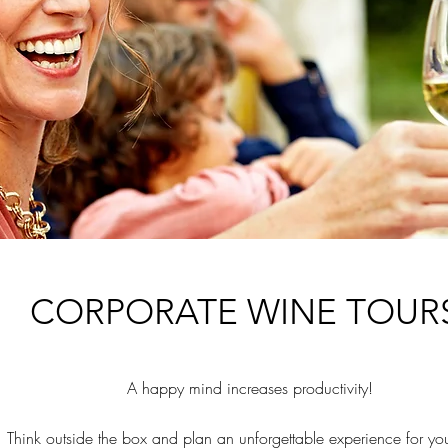
CORPORATE WINE TOUR
A happy mind increases
​ productivity!
Think outside the box and plan an unforgettable experience for yo