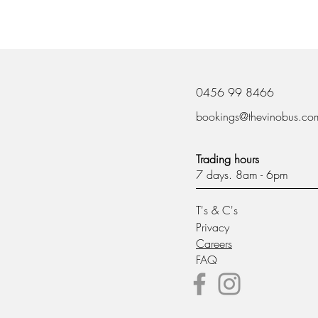
0456 99 8466
bookings@thevinobus.co
Trading hours
7 days. 8am - 6pm
T's & C's
Privacy
Careers
FAQ