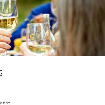
S
ur team