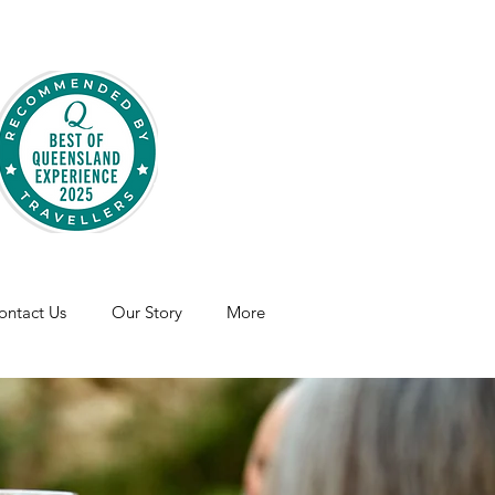
ontact Us
Our Story
More