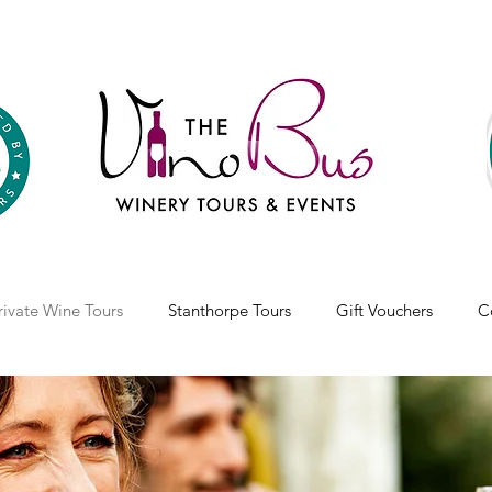
rivate Wine Tours
Stanthorpe Tours
Gift Vouchers
C