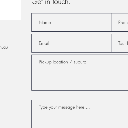
Get in touch.
m.au