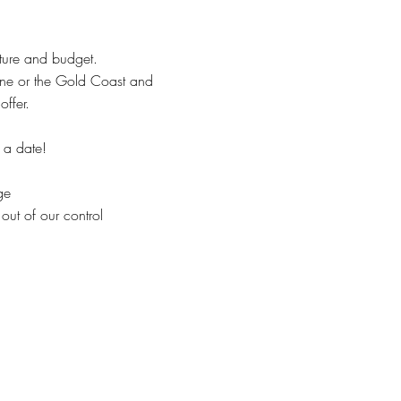
cture and budget.
ane or the Gold Coast and
ffer.
 a date!
ge
 out of our control