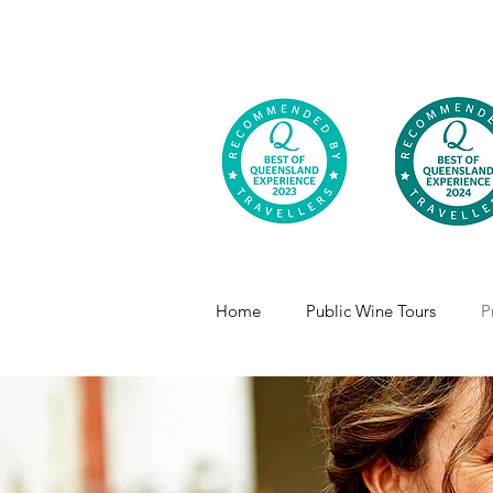
Home
Public Wine Tours
P