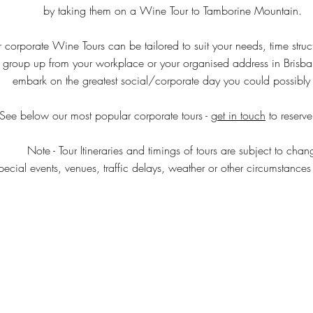
by taking them on a Wine Tour to Tamborine Mountain.
ur corporate Wine Tours can be tailored to suit your needs, time stru
 group up from your workplace or your organised address in Brisb
embark on the greatest social/corporate day you could possibly o
See below our most popular corporate tours - g
et in touch
to reserve
Note - Tour Itineraries and timings of tours are subject to chan
ecial events, venues, traffic delays, weather or other circumstances