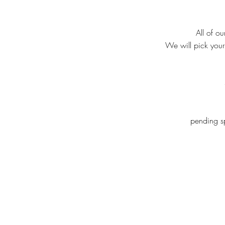
All of o
We will pick your
pending sp