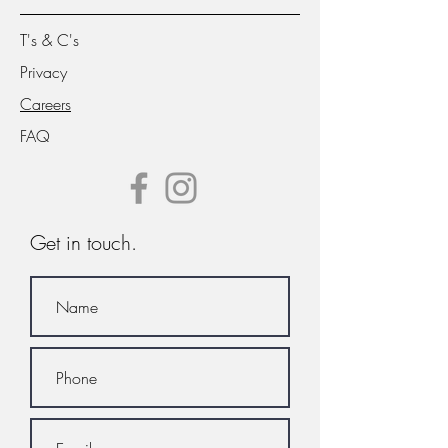
T's & C's
Privacy
Careers
FAQ
Get in touch.