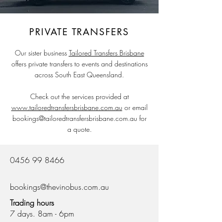
PRIVATE TRANSFERS
Our sister business
Tailored Transfers Brisbane
offers private transfers to events and destinations
across South East Queensland.
Check out the services provided at
www.tailoredtransfersbrisbane.com.au
or email
bookings@tailoredtransfersbrisbane.com.au
for
a quote.
0456 99 8466
bookings@thevinobus.com.au
Trading hours
7 days. 8am - 6pm