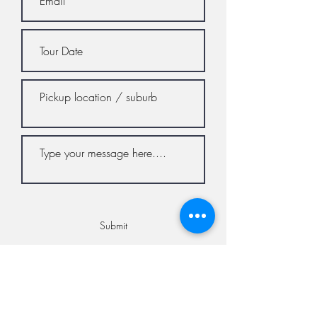
Submit
© 2023 by The Vino Bus. All rights