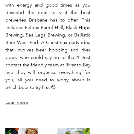
with energy and good times as you 
descend the boat to visit the best 
breweries Brisbane has to offer. This 
includes Felons Barrel Hall, Black Hops 
Brewing, Sea Legs Brewing, or Ballistic 
Beer West End. A Christmas party idea 
that involves beer hopping and river 
views, who could say no to that?! Just 
contact the friendly team at River to Bay 
and they will organise everything for 
you, all you need to worry about is 
which beer to try first 😉
Lean more