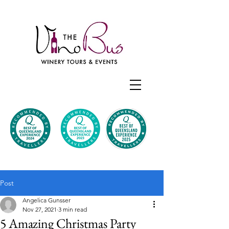
Post
Angelica Gunsser
Nov 27, 2021
3 min read
5 Amazing Christmas Party