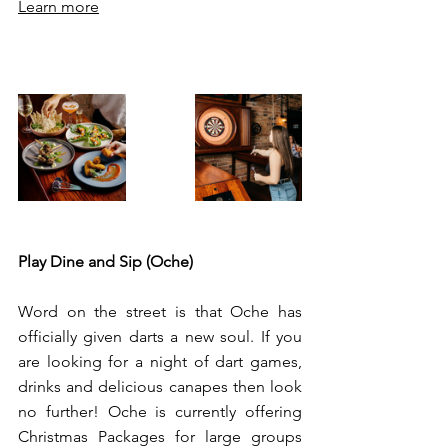
Learn more
Play Dine and Sip (Oche) 
Word on the street is that Oche has 
officially given darts a new soul. If you 
are looking for a night of dart games, 
drinks and delicious canapes then look 
no further! Oche is currently offering 
Christmas Packages for large groups 