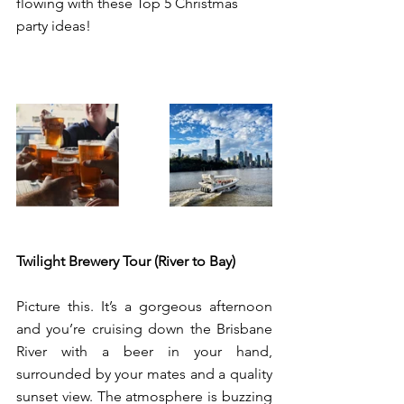
flowing with these Top 5 Christmas 
party ideas! 
Twilight Brewery Tour (River to Bay)
Picture this. It’s a gorgeous afternoon 
and you’re cruising down the Brisbane 
River with a beer in your hand, 
surrounded by your mates and a quality 
sunset view. The atmosphere is buzzing 