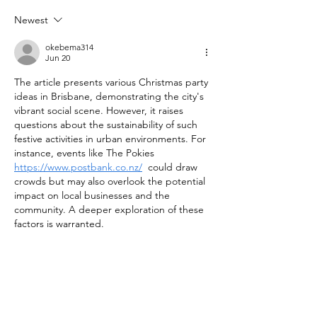
Newest
okebema314
Jun 20
The article presents various Christmas party 
ideas in Brisbane, demonstrating the city's 
vibrant social scene. However, it raises 
questions about the sustainability of such 
festive activities in urban environments. For 
instance, events like The Pokies 
https://www.postbank.co.nz/
  could draw 
crowds but may also overlook the potential 
impact on local businesses and the 
community. A deeper exploration of these 
factors is warranted.