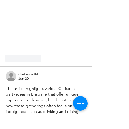
Like
Reply
okebema314
Jun 20
The article highlights various Christmas 
party ideas in Brisbane that offer unique 
experiences. However, I find it interesting 
how these gatherings often focus on 
indulgence, such as drinking and dining, 
which may overshadow the true spirit of the 
festive season. The mention of a potential 
activity like the Royal Reels could have 