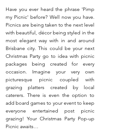
Have you ever heard the phrase 'Pimp 
my Picnic' before? Well now you have. 
Picnics are being taken to the next level 
with beautiful, décor being styled in the 
most elegant way with in and around 
Brisbane city. This could be your next 
Christmas Party go to idea with picnic 
packages being created for every 
occasion. Imagine your very own 
picturesque picnic coupled with 
grazing platters created by local 
caterers. There is even the option to 
add board games to your event to keep 
everyone entertained post picnic 
grazing! Your Christmas Party Pop-up 
Picnic awaits…