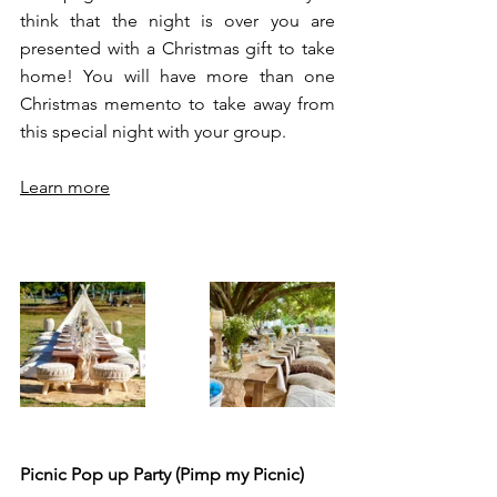
think that the night is over you are 
presented with a Christmas gift to take 
home! You will have more than one 
Christmas memento to take away from 
this special night with your group. 
Learn more
Picnic Pop up Party (Pimp my Picnic) 