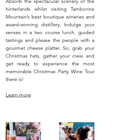
Absorb the spectacular scenery of the 
hinterlands whilst visiting Tamborine 
Mountain’s best boutique wineries and 
award-winning distillery. Indulge your 
senses in a two course lunch, guided 
tastings and please the people with a 
gourmet cheese platter. So, grab your 
Christmas hats, gather your crew, and 
get ready to experience the most 
memorable Christmas Party Wine Tour 
there is! 
Learn more