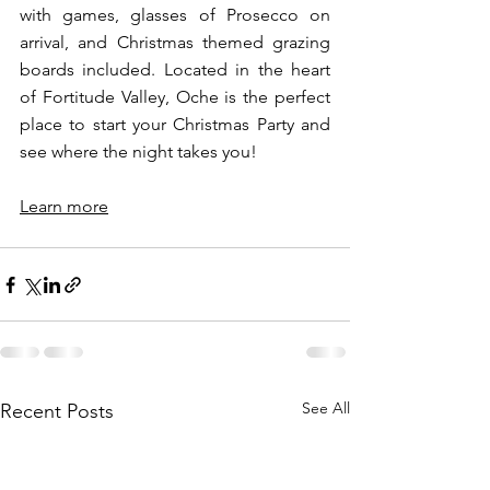
with games, glasses of Prosecco on 
arrival, and Christmas themed grazing 
boards included. Located in the heart 
of Fortitude Valley, Oche is the perfect 
place to start your Christmas Party and 
see where the night takes you! 
Learn more
See All
Recent Posts