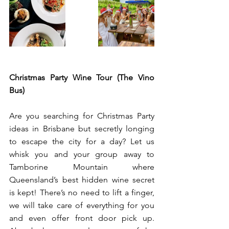
Christmas Party Wine Tour (The Vino 
Bus) 
Are you searching for Christmas Party 
ideas in Brisbane but secretly longing 
to escape the city for a day? Let us 
whisk you and your group away to 
Tamborine Mountain where 
Queensland’s best hidden wine secret 
is kept! There’s no need to lift a finger, 
we will take care of everything for you 
and even offer front door pick up. 