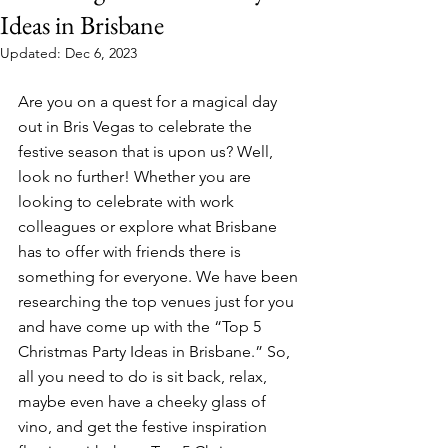
Ideas in Brisbane
Updated:
Dec 6, 2023
Are you on a quest for a magical day 
out in Bris Vegas to celebrate the 
festive season that is upon us? Well, 
look no further! Whether you are 
looking to celebrate with work 
colleagues or explore what Brisbane 
has to offer with friends there is 
something for everyone. We have been 
researching the top venues just for you 
and have come up with the “Top 5 
Christmas Party Ideas in Brisbane.” So, 
all you need to do is sit back, relax, 
maybe even have a cheeky glass of 
vino, and get the festive inspiration 