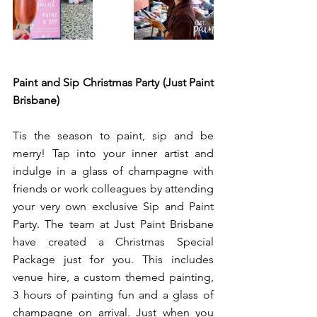
Paint and Sip Christmas Party (Just Paint 
Brisbane)
Tis the season to paint, sip and be 
merry! Tap into your inner artist and 
indulge in a glass of champagne with 
friends or work colleagues by attending 
your very own exclusive Sip and Paint 
Party. The team at Just Paint Brisbane 
have created a Christmas Special 
Package just for you. This includes 
venue hire, a custom themed painting, 
3 hours of painting fun and a glass of 
champagne on arrival. Just when you 